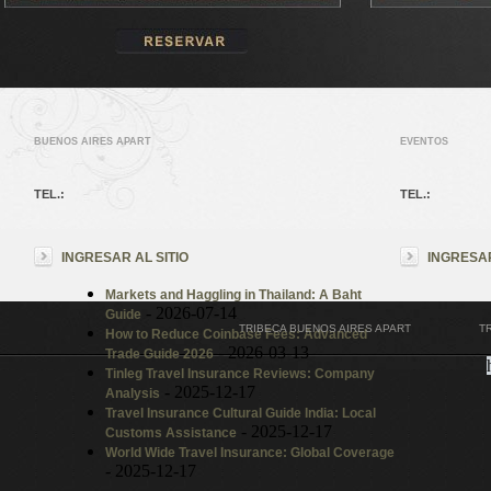
BUENOS AIRES APART
EVENTOS
TEL.:
TEL.:
INGRESAR AL SITIO
INGRESAR
Markets and Haggling in Thailand: A Baht
- 2026-07-14
Guide
TRIBECA BUENOS AIRES APART
T
How to Reduce Coinbase Fees: Advanced
- 2026-03-13
Trade Guide 2026
Tinleg Travel Insurance Reviews: Company
- 2025-12-17
Analysis
Travel Insurance Cultural Guide India: Local
- 2025-12-17
Customs Assistance
World Wide Travel Insurance: Global Coverage
- 2025-12-17